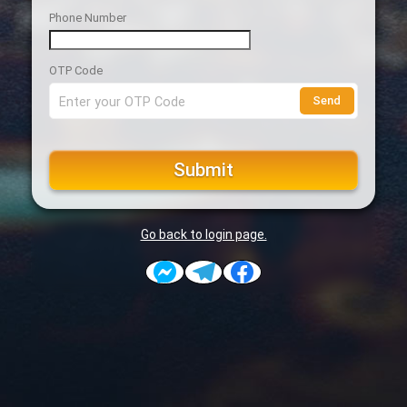
Phone Number
OTP Code
Send
Submit
Go back to login page.