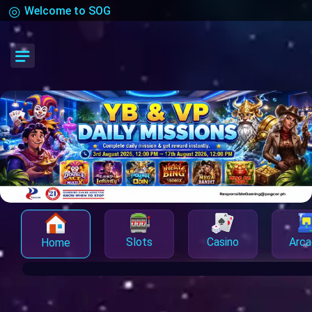
Welcome to SOG
Slots
Casino
Arc
Home